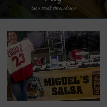
taco truck throwdown