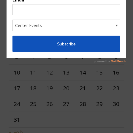
AUGUST 2026
M
T
W
T
F
S
S
1
2
3
4
5
6
7
8
9
10
11
12
13
14
15
16
17
18
19
20
21
22
23
24
25
26
27
28
29
30
31
« Feb