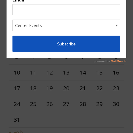
AUGUST 2026
M
T
W
T
F
S
S
1
2
3
4
5
6
7
8
9
10
11
12
13
14
15
16
17
18
19
20
21
22
23
24
25
26
27
28
29
30
31
« Feb