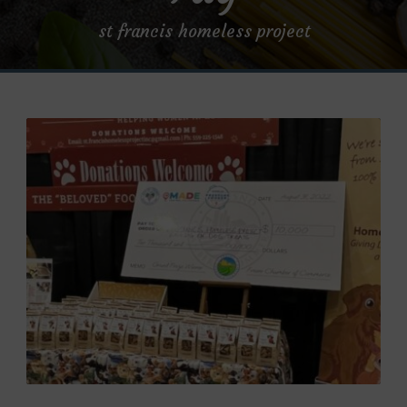
st francis homeless project