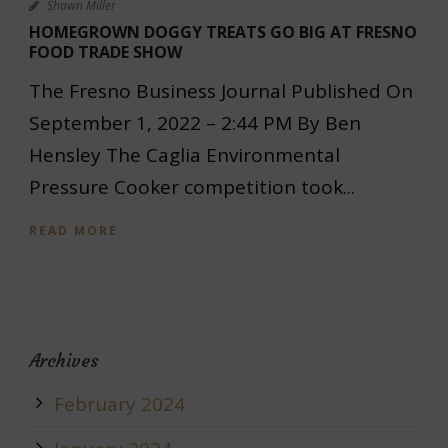
Shawn Miller
HOMEGROWN DOGGY TREATS GO BIG AT FRESNO
FOOD TRADE SHOW
The Fresno Business Journal Published On
September 1, 2022 – 2:44 PM By Ben
Hensley The Caglia Environmental
Pressure Cooker competition took...
READ MORE
Archives
February 2024