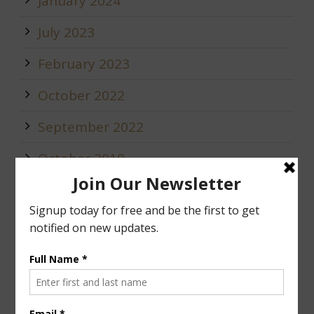
January 2024
July 2023
February 2023
October 2022
September 2022
October 2019
May 2019
January 2019
December 2018
Calendar