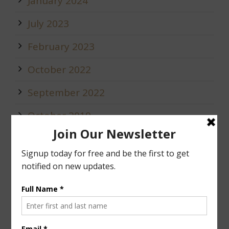
January 2024
July 2023
February 2023
October 2022
September 2022
October 2019
May 2019
January 2019
December 2018
Calendar