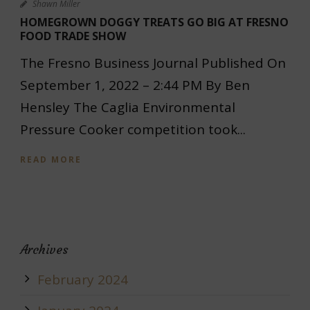
Shawn Miller
HOMEGROWN DOGGY TREATS GO BIG AT FRESNO
FOOD TRADE SHOW
The Fresno Business Journal Published On
September 1, 2022 – 2:44 PM By Ben
Hensley The Caglia Environmental
Pressure Cooker competition took...
READ MORE
Archives
February 2024