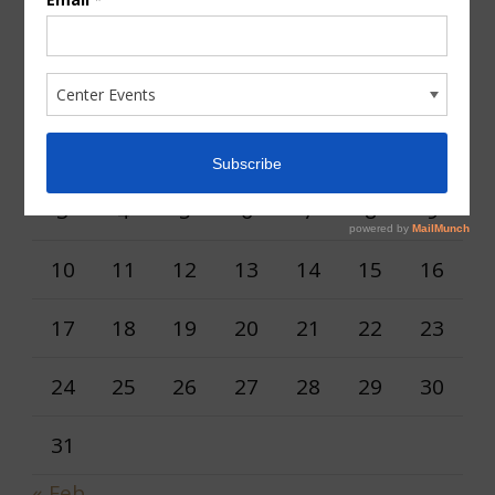
AUGUST 2026
M
T
W
T
F
S
S
1
2
3
4
5
6
7
8
9
10
11
12
13
14
15
16
17
18
19
20
21
22
23
24
25
26
27
28
29
30
31
« Feb