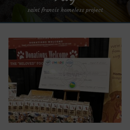
saint francis homeless project