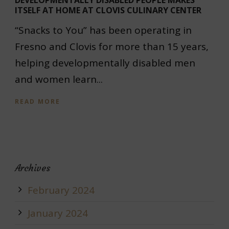
DEVELOPMENTALLY DISABLED PEOPLE MAKES
ITSELF AT HOME AT CLOVIS CULINARY CENTER
“Snacks to You” has been operating in
Fresno and Clovis for more than 15 years,
helping developmentally disabled men
and women learn...
READ MORE
Archives
February 2024
January 2024