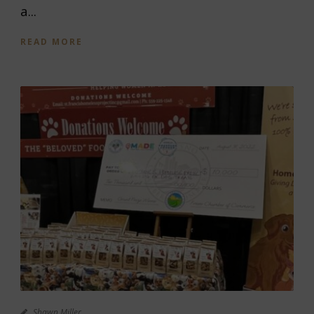
a...
READ MORE
Shawn Miller