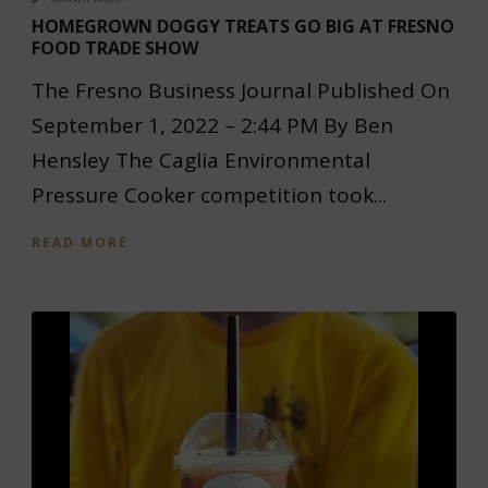
HOMEGROWN DOGGY TREATS GO BIG AT FRESNO
FOOD TRADE SHOW
The Fresno Business Journal Published On
September 1, 2022 – 2:44 PM By Ben
Hensley The Caglia Environmental
Pressure Cooker competition took...
READ MORE