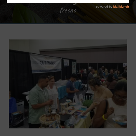
fresno