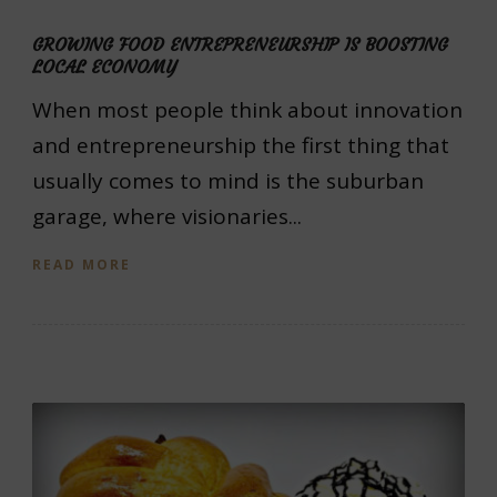
GROWING FOOD ENTREPRENEURSHIP IS BOOSTING
LOCAL ECONOMY
When most people think about innovation
and entrepreneurship the first thing that
usually comes to mind is the suburban
garage, where visionaries...
READ MORE