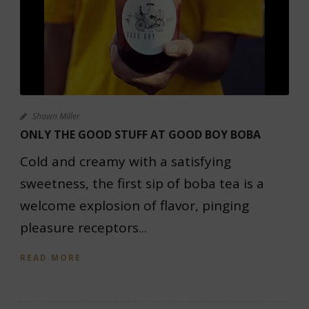
Shawn Miller
ONLY THE GOOD STUFF AT GOOD BOY BOBA
Cold and creamy with a satisfying
sweetness, the first sip of boba tea is a
welcome explosion of flavor, pinging
pleasure receptors...
READ MORE