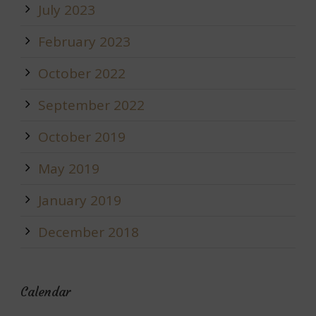
July 2023
February 2023
October 2022
September 2022
October 2019
May 2019
January 2019
December 2018
Calendar