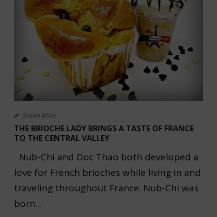
Shawn Miller
THE BRIOCHE LADY BRINGS A TASTE OF FRANCE
TO THE CENTRAL VALLEY
Nub-Chi and Doc Thao both developed a
love for French brioches while living in and
traveling throughout France. Nub-Chi was
born...