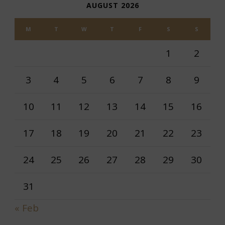
AUGUST 2026
M
T
W
T
F
S
S
1
2
3
4
5
6
7
8
9
10
11
12
13
14
15
16
17
18
19
20
21
22
23
24
25
26
27
28
29
30
31
« Feb