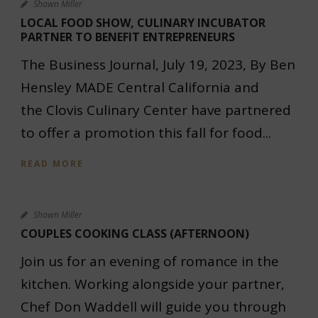
Shawn Miller
LOCAL FOOD SHOW, CULINARY INCUBATOR
PARTNER TO BENEFIT ENTREPRENEURS
The Business Journal, July 19, 2023, By Ben
Hensley MADE Central California and
the Clovis Culinary Center have partnered
to offer a promotion this fall for food...
READ MORE
Shawn Miller
COUPLES COOKING CLASS (AFTERNOON)
Join us for an evening of romance in the
kitchen. Working alongside your partner,
Chef Don Waddell will guide you through