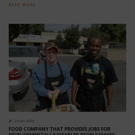
READ MORE
Shawn Miller
FOOD COMPANY THAT PROVIDES JOBS FOR