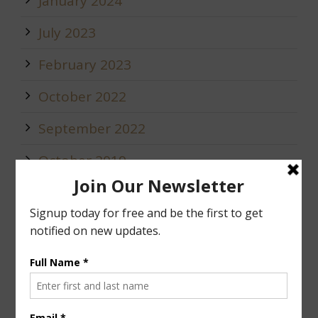
January 2024
July 2023
February 2023
October 2022
September 2022
October 2019
May 2019
January 2019
December 2018
Calendar