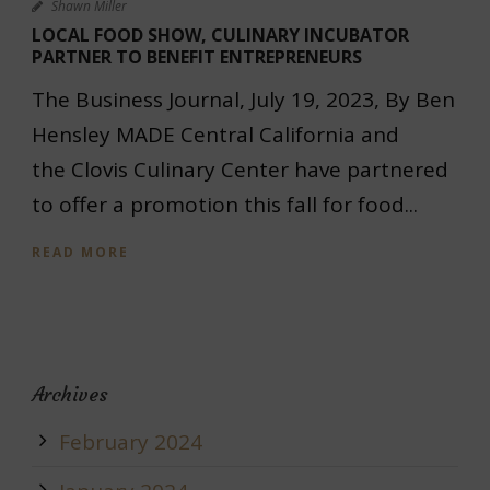
Shawn Miller
LOCAL FOOD SHOW, CULINARY INCUBATOR
PARTNER TO BENEFIT ENTREPRENEURS
The Business Journal, July 19, 2023, By Ben
Hensley MADE Central California and
the Clovis Culinary Center have partnered
to offer a promotion this fall for food...
READ MORE
Archives
February 2024