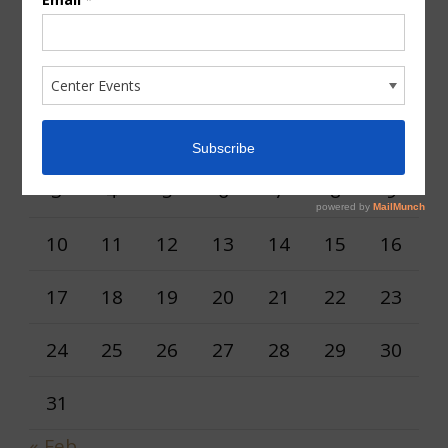
AUGUST 2026
M
T
W
T
F
S
S
1
2
3
4
5
6
7
8
9
10
11
12
13
14
15
16
17
18
19
20
21
22
23
24
25
26
27
28
29
30
31
« Feb