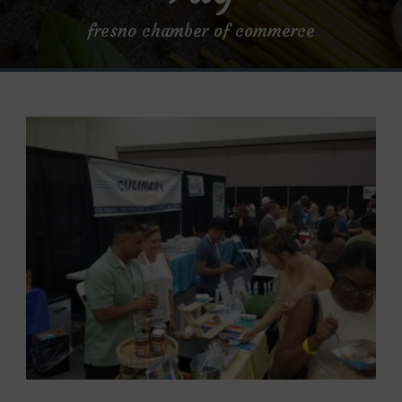
fresno chamber of commerce