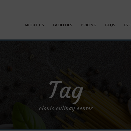
ABOUT US
FACILITIES
PRICING
FAQS
EV
Tag
clovis culinay center