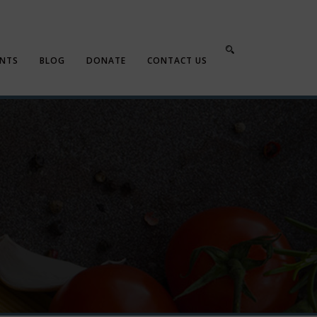
ENTS
BLOG
DONATE
CONTACT US