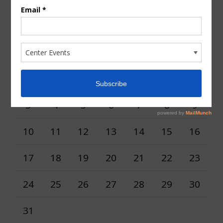
Calendar
AUGUST 2026
M
T
W
T
F
S
S
1
2
3
4
5
6
7
8
9
10
11
12
13
14
15
16
17
18
19
20
21
22
23
24
25
26
27
28
29
30
31