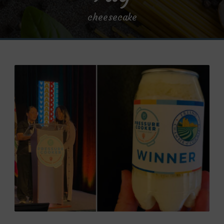
cheesecake