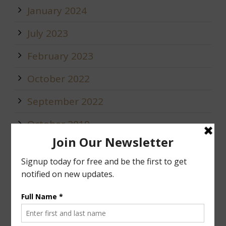
January 2024
July 2023
February 2023
October 2022
September 2022
October 2019
May 2019
January 2019
December 2018