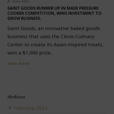
Shawn Miller
SAINT GOODS RUNNER UP IN MADE PRESSURE
COOKER COMPETITION, WINS INVESTMENT TO
GROW BUSINESS.
Saint Goods, an innovative baked goods
business that uses the Clovis Culinary
Center to create its Asian-inspired treats,
won a $1,000 prize...
READ MORE
Archives
February 2024