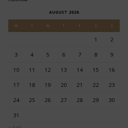
AUGUST 2026
M
T
W
T
F
S
S
1
2
3
4
5
6
7
8
9
10
11
12
13
14
15
16
17
18
19
20
21
22
23
24
25
26
27
28
29
30
31
« Feb