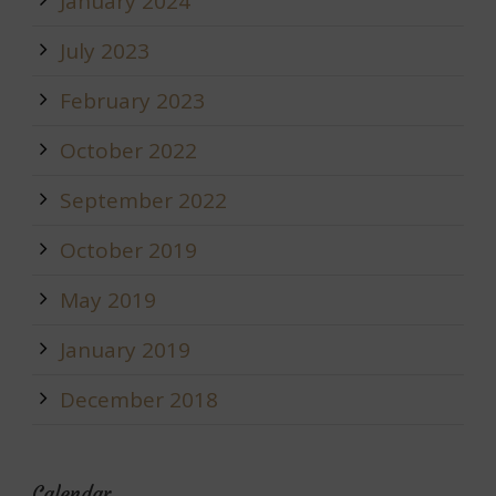
January 2024
July 2023
February 2023
October 2022
September 2022
October 2019
May 2019
January 2019
December 2018
Calendar