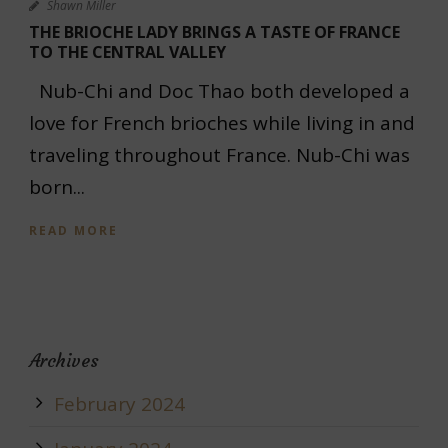
Shawn Miller
THE BRIOCHE LADY BRINGS A TASTE OF FRANCE
TO THE CENTRAL VALLEY
Nub-Chi and Doc Thao both developed a
love for French brioches while living in and
traveling throughout France. Nub-Chi was
born...
READ MORE
Archives
February 2024