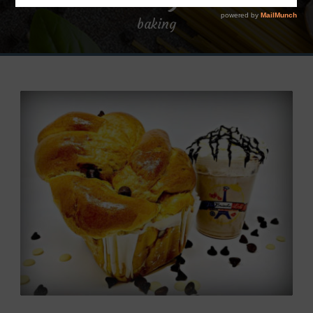
baking