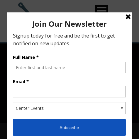
From Recipe to Reality…
Training, Growing and
Supporting Food Entrepreneurs